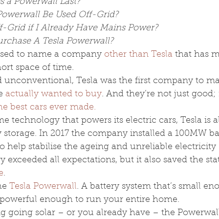
 a Powerwall Last?
Powerwall Be Used Off-Grid?
f-Grid if I Already Have Mains Power?
rchase A Tesla Powerwall?
ssed to name a company 
other than Tesla
 that has m
ort space of time.
d unconventional, Tesla was the first company to mak
e 
actually wanted to buy
. And they’re not just good
he best cars ever made.
e technology that powers its electric cars, Tesla is 
y storage. In 2017 the company installed a 100MW ba
o help stabilise the ageing and unreliable electricity 
y exceeded all expectations, but it also saved the sta
e
.
he 
Tesla Powerwall
. A battery system that’s small eno
powerful enough to run your entire home.
ng going solar – or you already have – the Powerwall