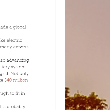
ade a global 
e electric 
; many experts 
also advancing 
ttery system 
grid. Not only 
te 
$40 million 
ugh to fit in 
 is probably 