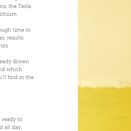
ns, the Tesla 
lithium 
ough time to 
, results 
its 
eady driven 
And which 
ll find in the 
t ready to 
t all day, 