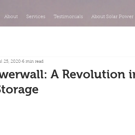
About
Services
Testimonials
About Solar Power
ul 25, 2020
6 min read
werwall: A Revolution i
Storage