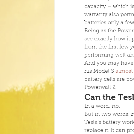
capacity – which is
warranty also permi
batteries only a fe
Being as the Power
see exactly how it
from the first few 
performing well ahe
And you may have r
his Model S 
almost 
battery cells are po
Powerwall 2.
Can the Tes
In a word: no.
But in two words: 
n
Tesla’s battery work
replace it. It can p