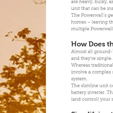
are heavy, bulky, a
unit that can be in
The Powerwall’s ge
homes – leaving the
multiple Powerwalls
How Does th
Almost all ground-
and they’re simple.
Whereas traditional
involve a complex 
system.
The slimline unit 
battery inverter. T
(and control) your 