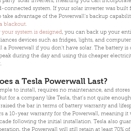
d party’ solar inverters, meaning you can incorporate 
d-connected system. If your solar inverter was built
o take advantage of the Powerwall’s backup capabilit
a blackout
.
 
your system is designed
, you can back up your ent
iances devices such as fridges, lights, and computer
l a Powerwall if you don’t have solar. The battery is 
eak during the day and using this cheaper electrici
.
es a Tesla Powerwall Last?
mple to install, requires no maintenance, and stores 
t for a company like Tesla, that’s not quite enough
raised the bar in terms of battery warranty and lifes
ers a 10-year warranty for the Powerwall, meaning it w
ecade following the initial installation. Tesla also gua
eration, the Powerwall will still retain at least 70% of 