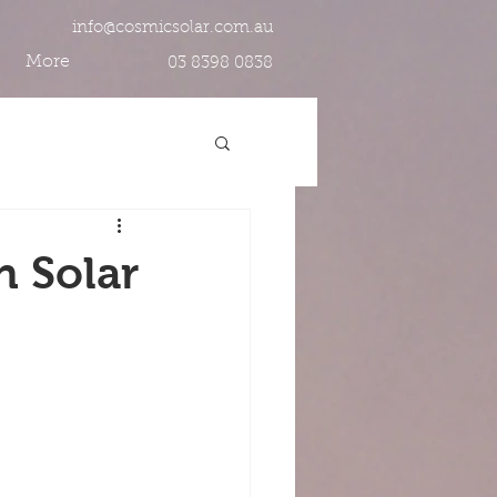
info@cosmicsolar.com.au
More
03 8398 0838
n Solar