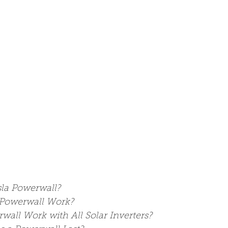
sla Powerwall?
Powerwall Work?
wall Work with All Solar Inverters?