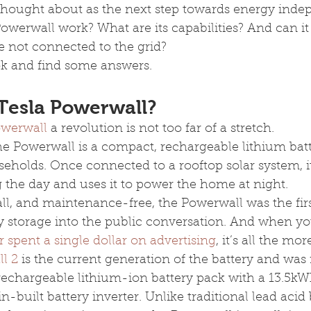
hought about as the next step towards energy inde
werwall work? What are its capabilities? And can it
e not connected to the grid?
look and find some answers.
 Tesla Powerwall?
owerwall
 a revolution is not too far of a stretch.
the Powerwall is a compact, rechargeable lithium ba
useholds. Once connected to a rooftop solar system, it
 the day and uses it to power the home at night.
tall, and maintenance-free, the Powerwall was the fir
y storage into the public conversation. And when yo
 spent a single dollar on advertising
, it’s all the mo
l 2
 is the current generation of the battery and was 
 rechargeable lithium-ion battery pack with a 13.5kW
built battery inverter. Unlike traditional lead acid b