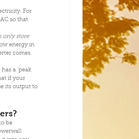
tricity. For 
 AC so that 
n only store 
low energy in 
verter comes 
has a ‘peak 
t if your 
 its output to 
ers?
to be 
owerwall 