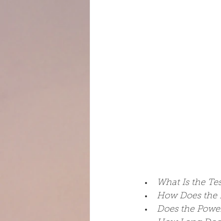
What Is the Te
How Does the 
Does the Power