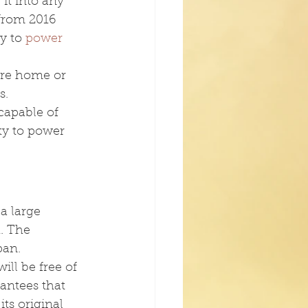
it into any 
 from 2016 
y to 
power 
ire home or 
s.
capable of 
ty to power 
a large 
. The 
pan.
ill be free of 
rantees that 
its original 