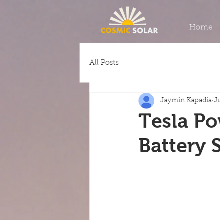
Home
All Posts
Jaymin Kapadia
J
Tesla Po
Battery 