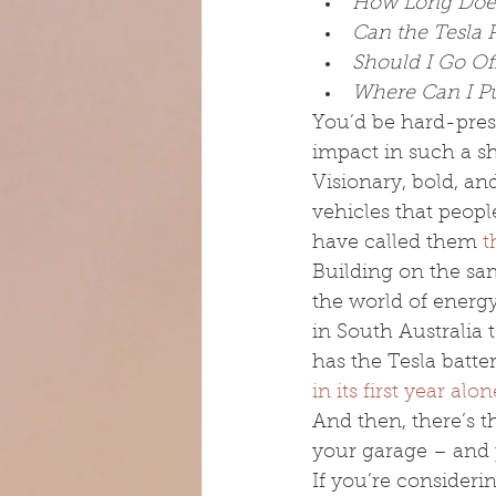
How Long Does
Can the Tesla 
Should I Go Of
Where Can I Pu
You’d be hard-pre
impact in such a sh
Visionary, bold, an
vehicles that peopl
have called them 
t
Building on the sam
the world of energ
in South Australia t
has the Tesla batter
in its first year alon
And then, there’s t
your garage – and 
If you’re consideri