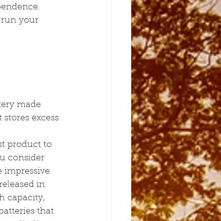
pendence.
 run your 
ttery made 
 stores excess 
st product to 
u consider 
re impressive.
released in 
h capacity, 
atteries that 