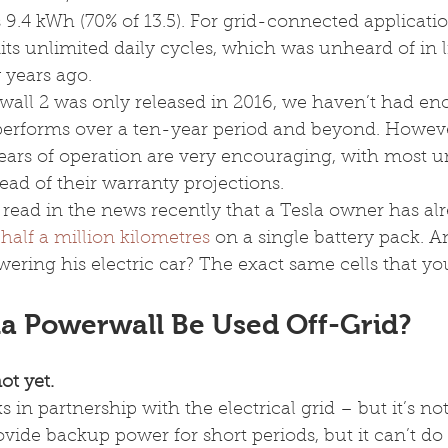
 9.4 kWh (70% of 13.5). For grid-connected applicatio
ts unlimited daily cycles, which was unheard of in 
w years ago.
wall 2 was only released in 2016, we haven’t had en
 performs over a ten-year period and beyond. However
years of operation are very encouraging, with most un
ad of their warranty projections.
ead in the news recently that a Tesla owner has alr
half a million kilometres
 on a single battery pack. 
wering his electric car? The exact same cells that you’
la Powerwall Be Used Off-Grid?
ot yet.
s in partnership with the electrical grid – but it’s no
rovide backup power for short periods, but it can’t do i