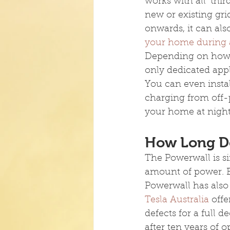
works with all ‘thir
new or existing gri
onwards, it can als
your home during 
Depending on how
only dedicated appl
You can even instal
charging from off-p
your home at night
How Long Do
The Powerwall is si
amount of power. Bu
Powerwall has also 
Tesla Australia
 off
defects for a full d
after ten years of op