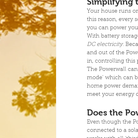
Simplifying
Your house runs on 
this reason, every 
you can power your
With battery storag
DC electricity
. Bec
and out of the Powe
in, controlling this
The Powerwall can 
mode’ which can bu
home power demand 
meet your energy
Does the Pow
Even though the Powe
connected to a sola