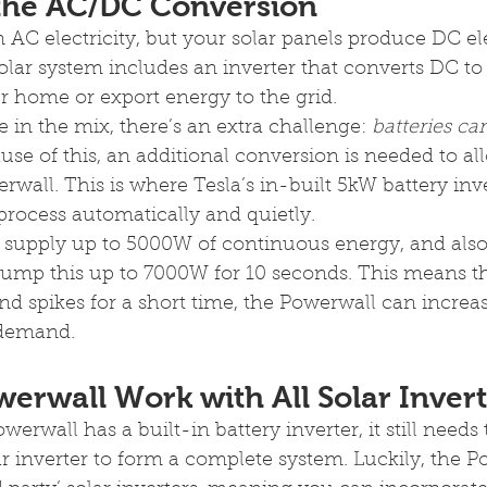
 the AC/DC Conversion
AC electricity, but your solar panels produce DC elec
solar system includes an inverter that converts DC to
 home or export energy to the grid.
e in the mix, there’s an extra challenge: 
batteries ca
ause of this, an additional conversion is needed to al
rwall. This is where Tesla’s in-built 5kW battery in
 process automatically and quietly.
supply up to 5000W of continuous energy, and also 
mp this up to 7000W for 10 seconds. This means tha
spikes for a short time, the Powerwall can increase
 demand.
erwall Work with All Solar Invert
rwall has a built-in battery inverter, it still needs 
r inverter to form a complete system. Luckily, the P