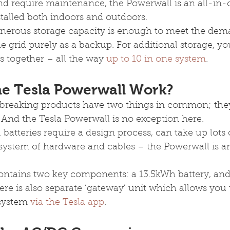
nd require maintenance, the Powerwall is an all-in-
stalled both indoors and outdoors.
nerous storage capacity is enough to meet the dem
 grid purely as a backup. For additional storage, yo
 together – all the way 
up to 10 in one system
.
e Tesla Powerwall Work?
breaking products have two things in common; they’
 And the Tesla Powerwall is no exception here.
 batteries require a design process, can take up lots 
system of hardware and cables – the Powerwall is an
contains two key components: a 13.5kWh battery, and
here is also separate ‘gateway’ unit which allows you
system 
via the Tesla app
.