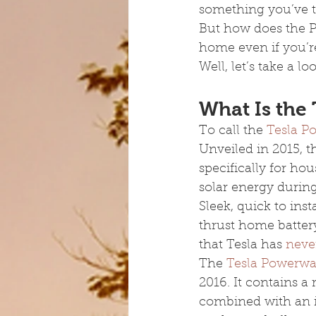
something you’ve t
But how does the Po
home even if you’r
Well, let’s take a 
What Is the
To call the 
Tesla P
Unveiled in 2015, 
specifically for ho
solar energy during
Sleek, quick to ins
thrust home batter
that Tesla has 
never
The 
Tesla Powerwal
2016. It contains a
combined with an in-