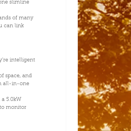
one slimline 
ands of many 
u can link 
re intelligent 
of space, and 
 all-in-one 
 a 5.0kW 
 to monitor 