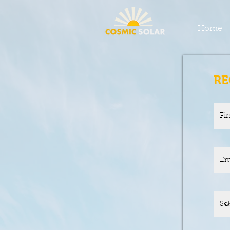
Home
RE