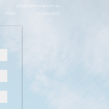
info@cosmicsolar.com.au
More
03 8398 0838