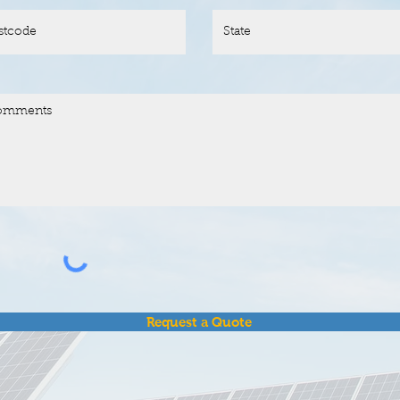
Request a Quote