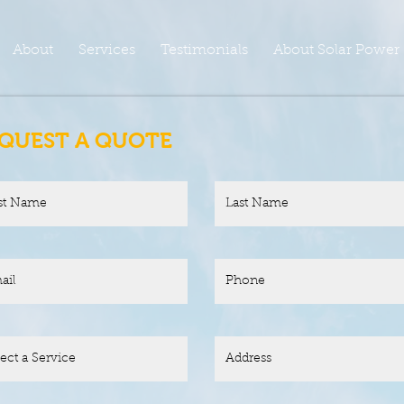
About
Services
Testimonials
About Solar Power
QUEST A QUOTE